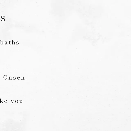
hs
 baths
i Onsen.
ake you