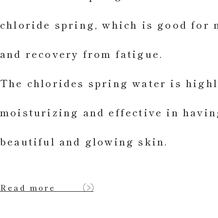
chloride spring, which is good for 
and recovery from fatigue.
The chlorides spring water is high
moisturizing and effective in havin
beautiful and glowing skin.
Read more