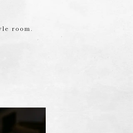
yle room.