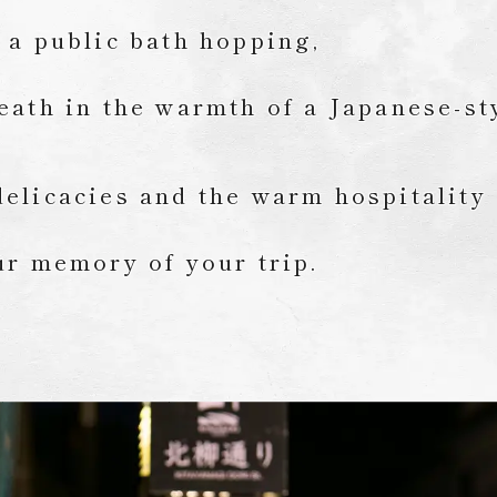
 a public bath hopping,
eath in the warmth of a Japanese-st
elicacies and the warm hospitality
ur memory of your trip.