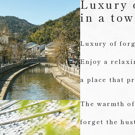
Luxury 
in a tow
Luxury of forg
Enjoy a relax
a place that p
The warmth of 
forget the hus