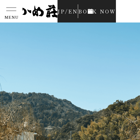
JP
/
EN
BOOK NOW
MENU