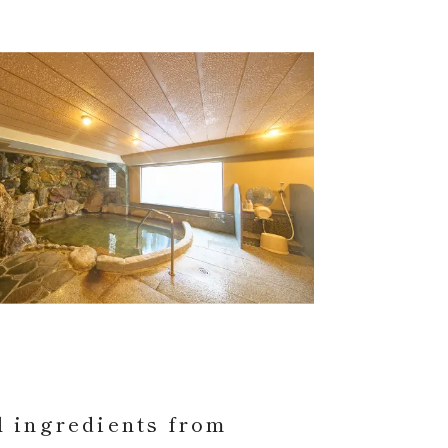
l ingredients from