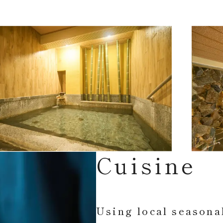
Cuisine
Using local seasona