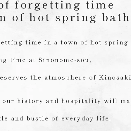
of forgetting time
n of hot spring bat
etting time in a town of hot spring
ing time at Sinonome-sou,
reserves the atmosphere of Kinosak
our history and hospitality will m
tle and bustle of everyday life.