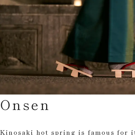
Onsen
Kinosaki hot spring is famous for i