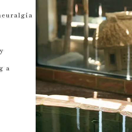
neuralgia
ly
g a