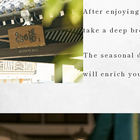
After enjoying
take a deep br
The seasonal d
will enrich yo